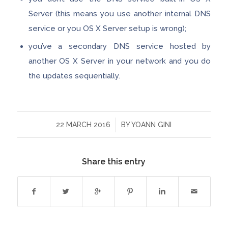
Server (this means you use another internal DNS
service or you OS X Server setup is wrong);
you’ve a secondary DNS service hosted by
another OS X Server in your network and you do
the updates sequentially.
/
22 MARCH 2016
BY
YOANN GINI
Share this entry