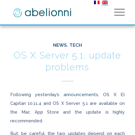
NEWS
,
TECH
OS X Server 5.1, update
problems
Following
yesterday’s announcements
, OS X El
Capitan 10.11.4 and OS X Server 5.1 are available on
the Mac App Store and the update is highly
recommended.
But, be careful, the two updates depend on each