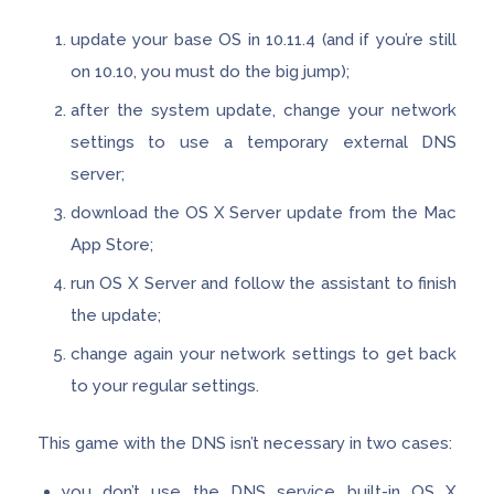
update your base OS in 10.11.4 (and if you’re still
on 10.10, you must do the big jump);
after the system update, change your network
settings to use a temporary external DNS
server;
download the OS X Server update from the Mac
App Store;
run OS X Server and follow the assistant to finish
the update;
change again your network settings to get back
to your regular settings.
This game with the DNS isn’t necessary in two cases:
you don’t use the DNS service built-in OS X