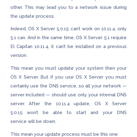
other. This may lead you to a network issue during
the update process.
Indeed, OS X Server 5.0.15 can’t work on 10.11.4, only
5.1 can. And in the same time, OS X Server 5.1 require
El Capitan 10.11.4, it can’t be installed on a previous
version.
This mean you must update your system then your
OS X Server. But if you use OS X Server you must
certainly use the DNS service, so all your network —
server included — should use only your internal DNS
server. After the 10.11.4 update, OS X Server
5.0.15 won’t be able to start and your DNS
service will be down.
This mean your update process must be this one: