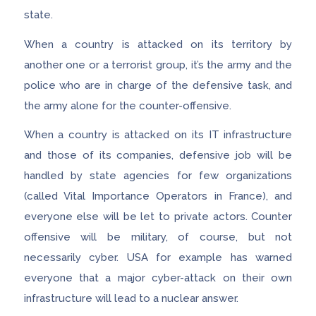
state.
When a country is attacked on its territory by
another one or a terrorist group, it’s the army and the
police who are in charge of the defensive task, and
the army alone for the counter-offensive.
When a country is attacked on its IT infrastructure
and those of its companies, defensive job will be
handled by state agencies for few organizations
(called Vital Importance Operators in France), and
everyone else will be let to private actors. Counter
offensive will be military, of course, but not
necessarily cyber. USA for example has warned
everyone that a major cyber-attack on their own
infrastructure will lead to a nuclear answer.