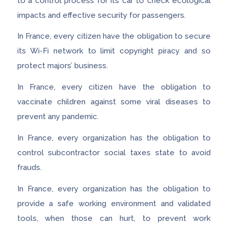
to a control process for its car to check ecological
impacts and effective security for passengers.
In France, every citizen have the obligation to secure
its Wi-Fi network to limit copyright piracy and so
protect majors’ business.
In France, every citizen have the obligation to
vaccinate children against some viral diseases to
prevent any pandemic.
In France, every organization has the obligation to
control subcontractor social taxes state to avoid
frauds.
In France, every organization has the obligation to
provide a safe working environment and validated
tools, when those can hurt, to prevent work