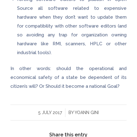
Source all software related to expensive
hardware when they don’t want to update them
for compatibility with other software editors (and
so avoiding any trap for organization owning
hardware like RMI, scanners, HPLC or other
industrial tools).
In other words: should the operational and
economical safety of a state be dependent of its
citizen’s will? Or Should it become a national Goal?
/
5 JULY 2017
BY
YOANN GINI
Share this entry