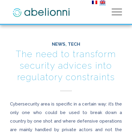
NEWS
,
TECH
The need to transform
security advices into
regulatory constraints
Cybersecurity area is specific in a certain way: it’s the
only one who could be used to break down a
country by one shot and where defensive operations
are mainly handled by private actors and not the