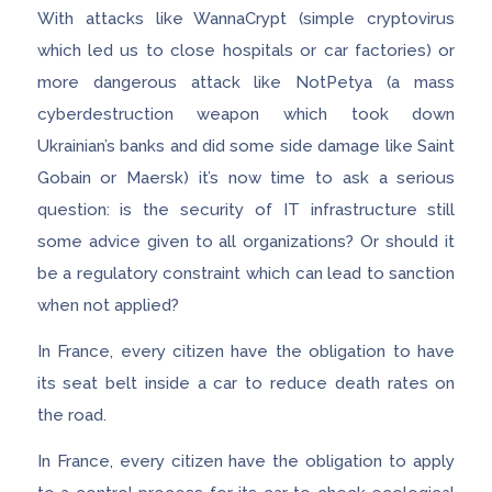
With attacks like WannaCrypt (simple cryptovirus
which led us to close hospitals or car factories) or
more dangerous attack like NotPetya (a mass
cyberdestruction weapon which took down
Ukrainian’s banks and did some side damage like Saint
Gobain or Maersk) it’s now time to ask a serious
question: is the security of IT infrastructure still
some advice given to all organizations? Or should it
be a regulatory constraint which can lead to sanction
when not applied?
In France, every citizen have the obligation to have
its seat belt inside a car to reduce death rates on
the road.
In France, every citizen have the obligation to apply