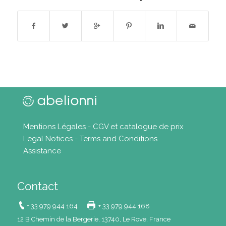
Mentions Légales
-
CGV et catalogue de prix
Legal Notices
-
Terms and Conditions
Assistance
Contact
+ 33 979 944 164
+ 33 979 944 168
12 B Chemin de la Bergerie, 13740, Le Rove, France