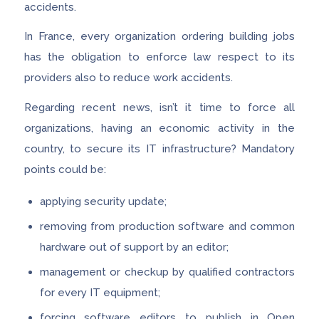
accidents.
In France, every organization ordering building jobs
has the obligation to enforce law respect to its
providers also to reduce work accidents.
Regarding recent news, isn’t it time to force all
organizations, having an economic activity in the
country, to secure its IT infrastructure? Mandatory
points could be:
applying security update;
removing from production software and common
hardware out of support by an editor;
management or checkup by qualified contractors
for every IT equipment;
forcing software editors to publish in Open