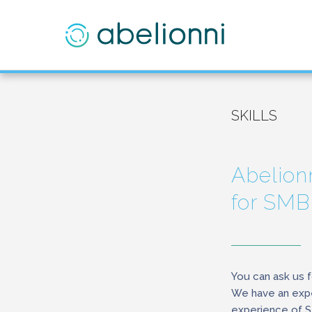
SKILLS
Abelionn
for SMB
You can ask us f
We have an expe
experience of 