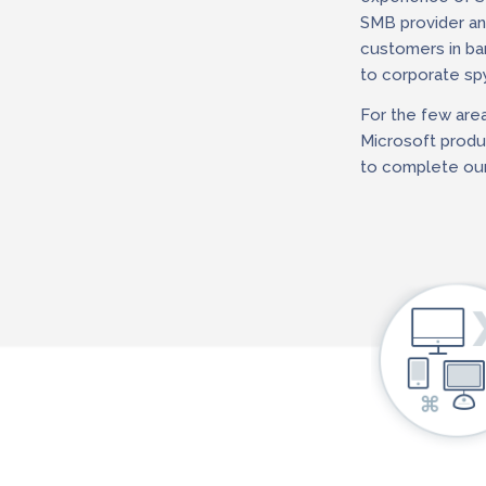
SMB provider and
customers in ba
to corporate spy
For the few are
Microsoft produc
to complete our