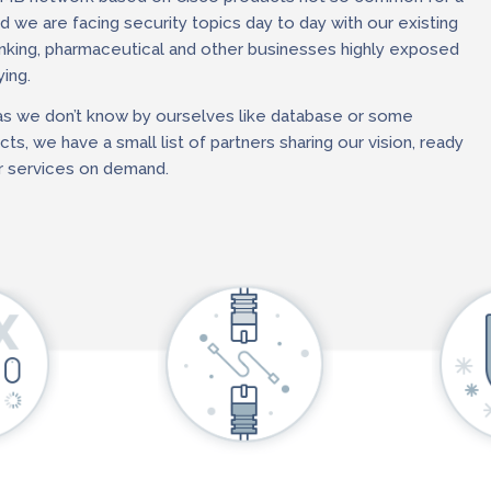
 we are facing security topics day to day with our existing
nking, pharmaceutical and other businesses highly exposed
ing.
as we don’t know by ourselves like database or some
ts, we have a small list of partners sharing our vision, ready
 services on demand.