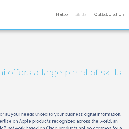
Hello
Skills
Collaboration
i offers a large panel of skills
or all your needs linked to your business digital information.
rtise on Apple products recognized across the world, an
SMB network based on Cisco products not so common for a