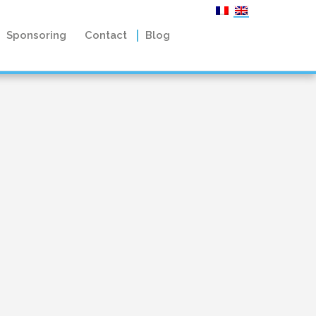
Sponsoring
Contact
Blog