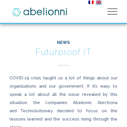
NEWS
Futurproof IT
COVID-19 crisis taught us a lot of things about our
organizations and our government. If it’s easy to
speak a lot about all the issue revealed by this
situation, the companies Abelionni, Alectrona
and Technolutionary decided to focus on the
lessons learned and the success rising through the