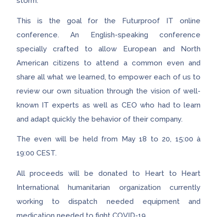
storm.
This is the goal for the Futurproof IT online
conference. An English-speaking conference
specially crafted to allow European and North
American citizens to attend a common even and
share all what we learned, to empower each of us to
review our own situation through the vision of well-
known IT experts as well as CEO who had to learn
and adapt quickly the behavior of their company.
The even will be held from May 18 to 20, 15:00 à
19:00 CEST.
All proceeds will be donated to Heart to Heart
International humanitarian organization currently
working to dispatch needed equipment and
medication needed to fight COVID-19.