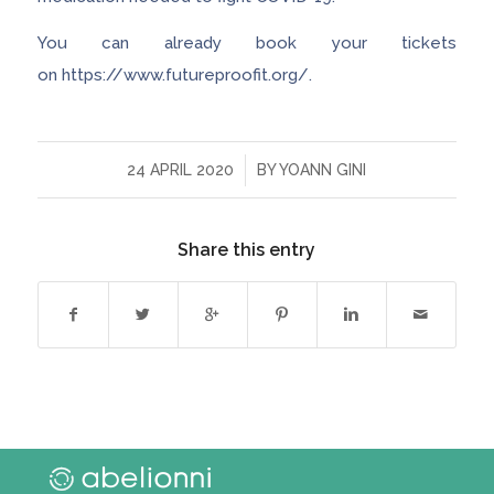
You can already book your tickets
on https://www.futureproofit.org/.
/
24 APRIL 2020
BY
YOANN GINI
Share this entry