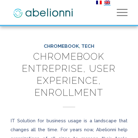
CHROMEBOOK
,
TECH
CHROMEBOOK
ENTREPRISE, USER
EXPERIENCE,
ENROLLMENT
IT Solution for business usage is a landscape that
changes all the time. For years now, Abelionni help