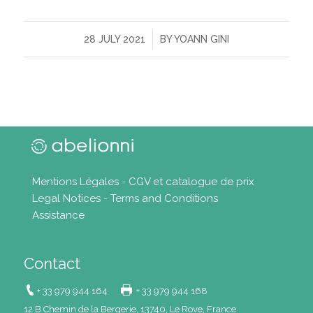
/
28 JULY 2021
BY
YOANN GINI
Mentions Légales
-
CGV et catalogue de prix
Legal Notices
-
Terms and Conditions
Assistance
Contact
+ 33 979 944 164
+ 33 979 944 168
12 B Chemin de la Bergerie, 13740, Le Rove, France