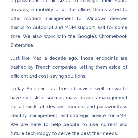
organizations of all sizes to manage their Apple
devices, in mobility or at the office, then started to
offer modern management for Windows devices
thanks to Autopilot and MDM support, and for some
time. We also work with the Google’s Chromebook
Enterprise.
Just like Mac a decade ago, those endpoints are
bashed by French companies, letting them aside of
efficient and cost-saving solutions.
Today, Abelionni is a trusted advisor well known to
have rare skills such as mass devices management
for all kinds of devices, modern and passwordless
identity management, and strategic advice for SMB.
We are here to help people to use current and
future technology to serve the best their needs.