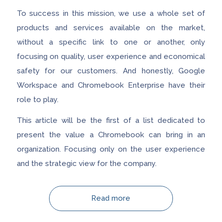
To success in this mission, we use a whole set of
products and services available on the market,
without a specific link to one or another, only
focusing on quality, user experience and economical
safety for our customers. And honestly, Google
Workspace and Chromebook Enterprise have their
role to play.
This article will be the first of a list dedicated to
present the value a Chromebook can bring in an
organization. Focusing only on the user experience
and the strategic view for the company.
Read more